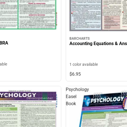
BARCHARTS
EBRA
Accounting Equations & An
lable
1 color available
$6.
95
Psychology
tal
Easel
Book