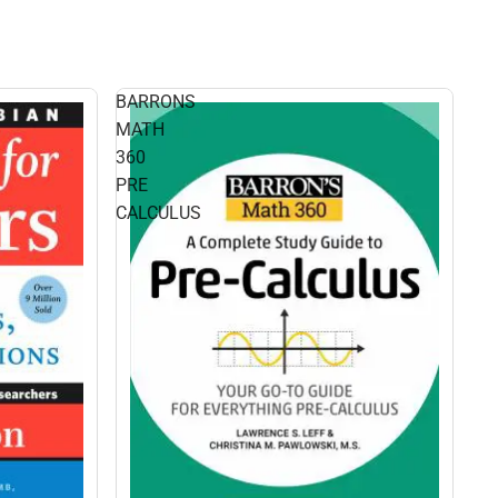
BARRONS
MATH
360
PRE
CALCULUS