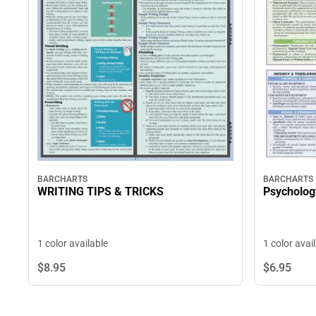
BARCHARTS
BARCHARTS
WRITING TIPS & TRICKS
Psycholog
1 color available
1 color avai
$8.
95
$6.
95