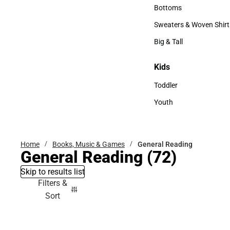
Accessories
Bottoms
Bottoms
Sweaters & Woven Shirt
Sweaters & Woven Shi
Big & Tall
Big & Tall
Kids
Kids
Toddler
Toddler
Youth
Youth
Home
Books, Music & Games
General Reading
General Reading
(72)
Skip to results list
Filters &
Sort