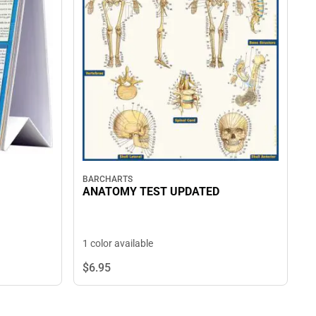
BARCHARTS
ANATOMY TEST UPDATED
1 color available
$6.
95