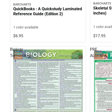
BARCHARTS
BARCHARTS
Skeletal S
QuickBooks : A Quickstudy Laminated
inches)
Reference Guide (Edition 2)
1 color avai
1 color available
$6.
95
$17.
95
Biology
PRE
Terminology
ALGEBRA