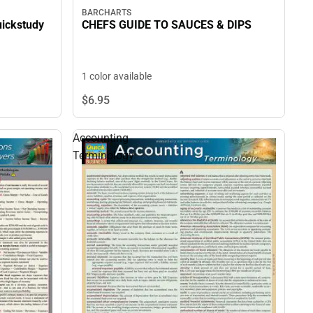
BARCHARTS
uickstudy
CHEFS GUIDE TO SAUCES & DIPS
1 color available
$6.
95
Accounting
Terminology