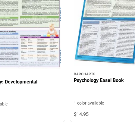
BARCHARTS
Psychology Easel Book
y: Developmental
1 color available
lable
$14.
95