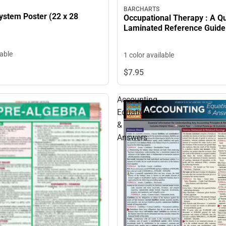
BARCHARTS
ystem Poster (22 x 28
Occupational Therapy : A Q
Laminated Reference Guide
lable
1 color available
$7.
95
Accounting
Equations
&
Answers