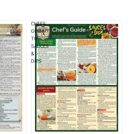
CHEFS
GUIDE
TO
SAUCES
&
DIPS