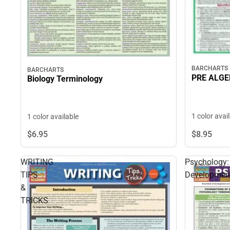
BARCHARTS
BARCHARTS
PRE ALG
Biology Terminology
1 color avai
1 color available
$8.
95
$6.
95
WRITING
Psychology:
TIPS
Developmen
&
TRICKS