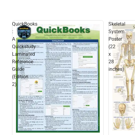
QuickBooks
Skeletal
:
System
A
Poster
Quickstudy
(22
Laminated
x
Reference
28
Guide
inches)
(Edition
2)