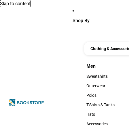
Skip to content
Shop By
Clothing & Accessori
Men
Men
Sweatshirts
Sweatshirts
Outerwear
Outerwear
Polos
Polos
T-Shirts & Tanks
T-Shirts & Tanks
Hats
Hats
Accessories