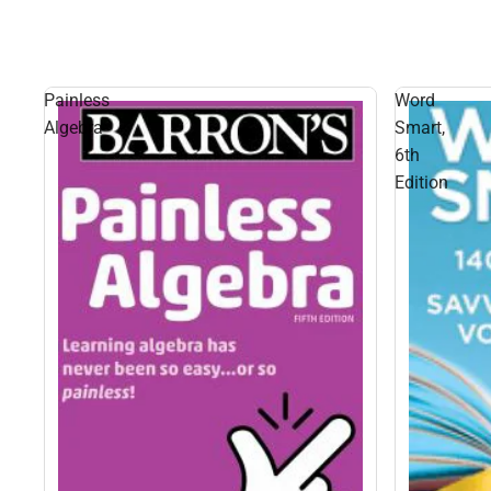
Painless
Word
Algebra
Smart,
6th
Edition