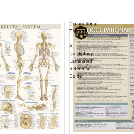
Occupational
Therapy
:
A
Quickstudy
Laminated
Reference
Guide