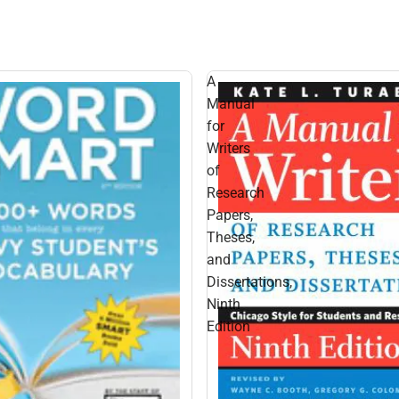
A
Manual
for
Writers
of
Research
Papers,
Theses,
and
Dissertations,
Ninth
Edition