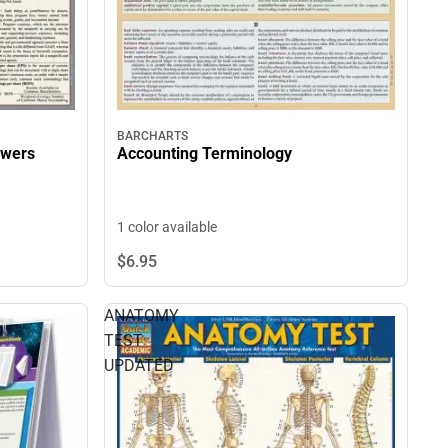
BARCHARTS
swers
Accounting Terminology
1 color available
$6.
95
ANATOMY
TEST
UPDATED