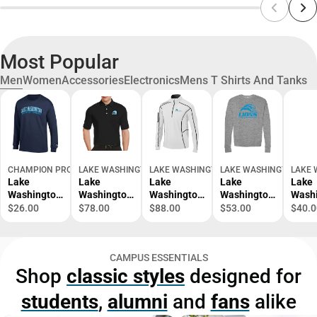
Most Popular
Men
Women
Accessories
Electronics
Mens T Shirts And Tanks
CHAMPION PRODUCTS
LAKE WASHINGTON INSTITUTE OF TECHNOLOGY BOOKSTOR
LAKE WASHINGTON INSTITUTE OF TECH
LAKE WASHINGTON INS
LAKE 
Lake
Lake
Lake
Lake
Lake
Washington
Washington
Washington
Washington
Wash
Institute of
Callaway
Columbia
Bella +
Twill
$26.00
$78.00
$88.00
$53.00
$40.0
Technology
Tonal Polo
Omni Wick
Canvas
Down
Long
Lake
Shotgun 1/4
Fleece Crew
Sleev
Sleeve T-
Washington
Zip Lake
Lake
Wash
CAMPUS ESSENTIALS
Shirt
Mascot
Washington
Washington
Masc
Shop
classic styles
designed for
Mark -
Wordmark -
Mascot
Mark 
ONLINE
ONLINE
Mark -
ONLI
students
,
alumni
and
fans
alike
ONLY
ONLY
ONLINE
ONLY
ONLY