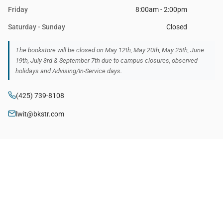
Friday
8:00am - 2:00pm
Saturday - Sunday
Closed
The bookstore will be closed on May 12th, May 20th, May 25th, June
19th, July 3rd & September 7th due to campus closures, observed
holidays and Advising/In-Service days.
(425) 739-8108
lwit@bkstr.com