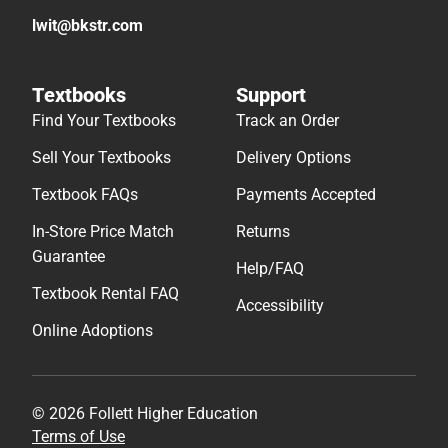
lwit@bkstr.com
Textbooks
Support
Find Your Textbooks
Track an Order
Sell Your Textbooks
Delivery Options
Textbook FAQs
Payments Accepted
In-Store Price Match
Returns
Guarantee
Help/FAQ
Textbook Rental FAQ
Accessibility
Online Adoptions
© 2026 Follett Higher Education
Terms of Use