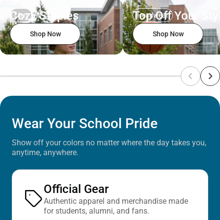
Cozy Staples
Top Off Your Sty
Men
Headwear
Shop Now
Shop Now
Wear Your School Pride
Show off your colors no matter where the day takes you,
anytime, anywhere.
Official Gear
Authentic apparel and merchandise made
for students, alumni, and fans.