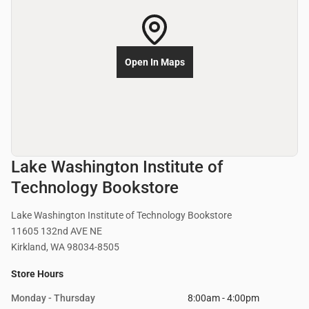
Open In Maps
Lake Washington Institute of
Technology Bookstore
Lake Washington Institute of Technology Bookstore
11605 132nd AVE NE
Kirkland, WA 98034-8505
Store Hours
Monday - Thursday
8:00am - 4:00pm