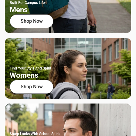
Built For Campus Life
Mens
Shop Now
Find Your Style And Spirit
Womens
Shop Now
Sharp Looks With School Spirit