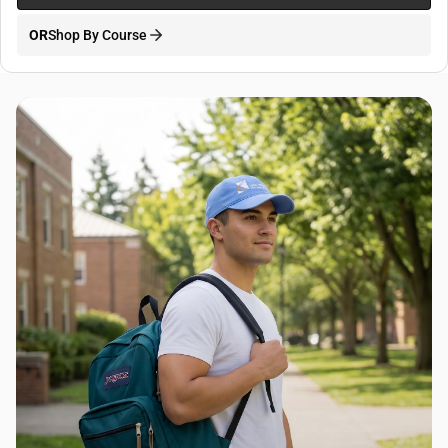
OR
Shop By Course