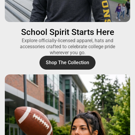
School Spirit Starts Here
Explore officially-licensed apparel, hats and
accessories crafted to celebrate college pride
wherever you go.
Shop The Collection