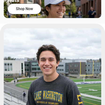
Hats
Shop Now