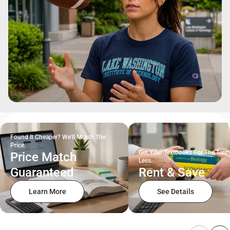
Found It Cheaper? We'll Match The
Price.
Get Your Textbooks For The Term
Price Match
Less.
Guaranteed
Rent & Save
Learn More
See Details