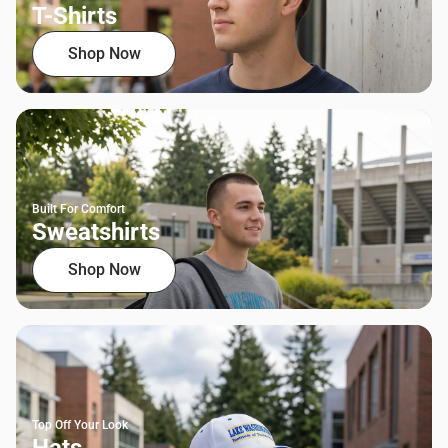
T-Shirts
Shop Now
Built For Comfort
Sweatshirts
Shop Now
Top Off Your Look