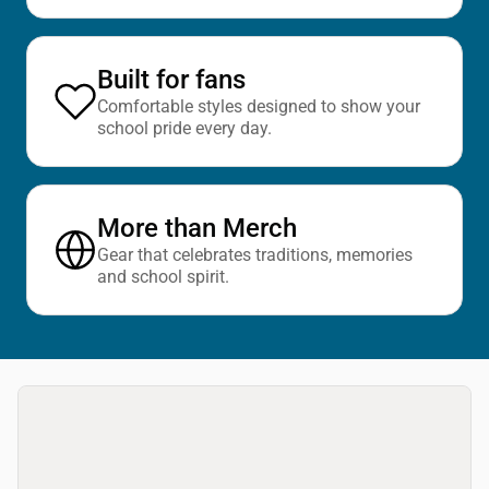
Built for fans
Comfortable styles designed to show your
school pride every day.
More than Merch
Gear that celebrates traditions, memories
and school spirit.