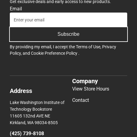
Get exclusive deals and early access to new products.
Email
Subscribe
By providing my email, I accept the
Terms of Use
,
Privacy
Policy
, and
Cookie Preference Policy
.
Company
View Store Hours
Address
Contact
Lake Washington Institute of
Technology Bookstore
11605 132nd AVE NE
Kirkland, WA 98034-8505
(425) 739-8108