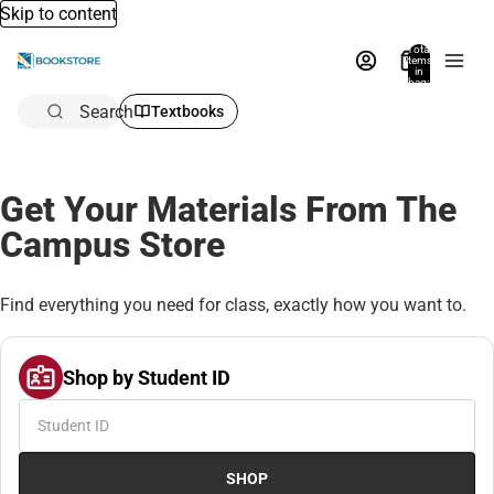
Skip to content
Total
items
in
bag:
0
Search
Textbooks
Get Your Materials From The
Campus Store
Find everything you need for class, exactly how you want to.
Shop by Student ID
SHOP