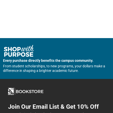
Every purchase directly benefits the campus community.
From student scholarships, to new programs, your dollars make a
difference in shaping a brighter academic future.
Join Our Email List & Get 10% Off